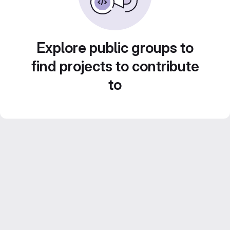
Explore public groups to
find projects to contribute
to