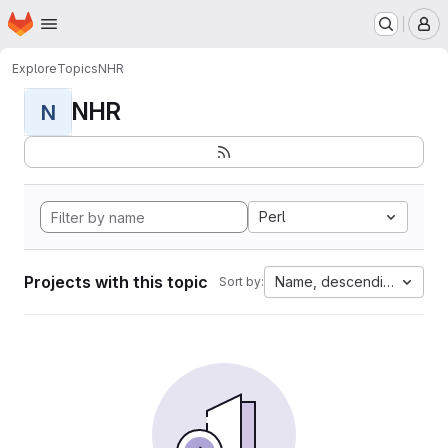
Homepage
Skip to main content
M
Explore
Topics
NHR
NHR
N
Perl
Projects with this topic
Name, descending
Sort by: