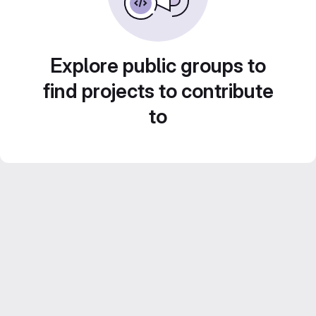
Explore public groups to
find projects to contribute
to