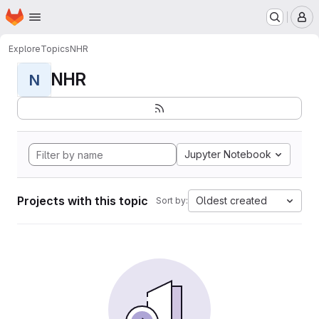
Homepage
Skip to main content
M
Explore
Topics
NHR
NHR
N
Jupyter Notebook
Projects with this topic
Oldest created
Sort by: