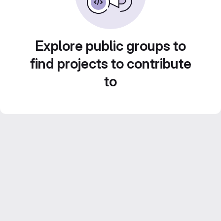
Explore public groups to
find projects to contribute
to