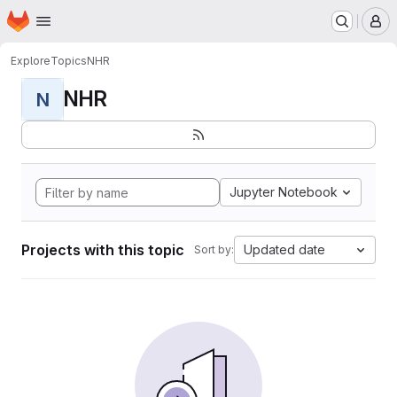
Homepage
Skip to main content
M
Explore
Topics
NHR
NHR
N
Jupyter Notebook
Projects with this topic
Updated date
Sort by: