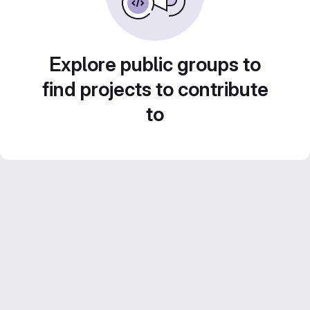
Explore public groups to
find projects to contribute
to