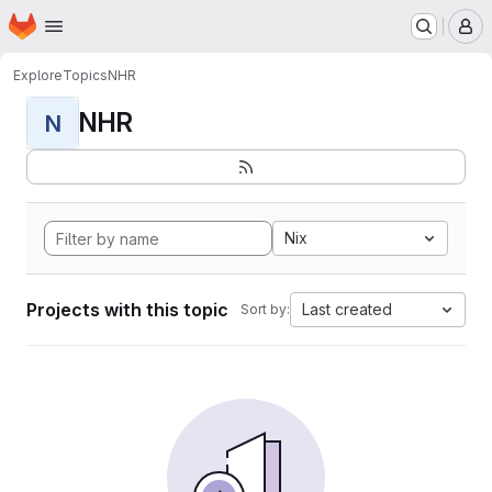
Homepage
Skip to main content
M
Explore
Topics
NHR
NHR
N
Nix
Projects with this topic
Last created
Sort by: