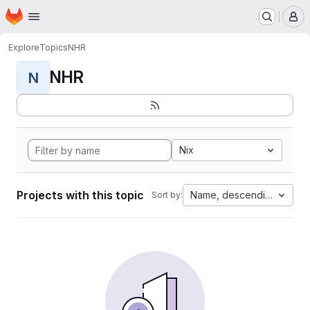
Homepage
Skip to main content
M
Explore
Topics
NHR
NHR
N
Nix
Projects with this topic
Name, descending
Sort by: