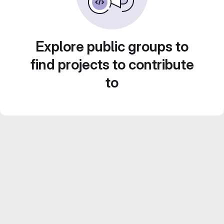
Explore public groups to
find projects to contribute
to