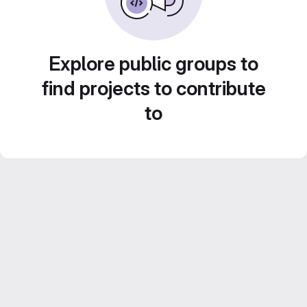
Explore public groups to
find projects to contribute
to