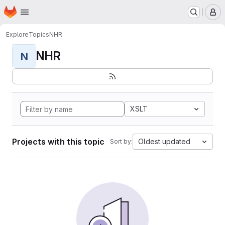
Homepage
Skip to main content
M
Explore
Topics
NHR
NHR
N
XSLT
Projects with this topic
Oldest updated
Sort by: