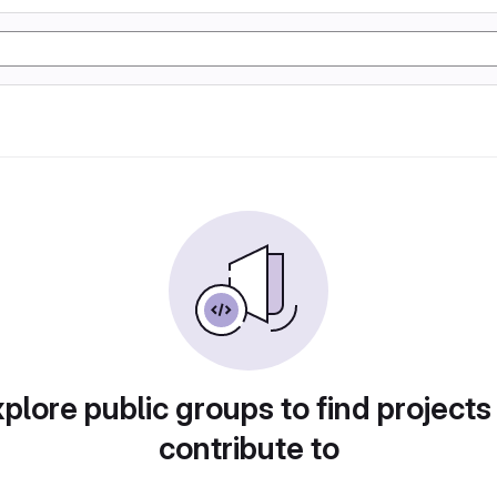
plore public groups to find projects
contribute to