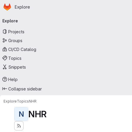
Homepage
Skip to main content
Explore
Primary navigation
Explore
Projects
Groups
CI/CD Catalog
Topics
Snippets
Help
Collapse sidebar
Explore
Topics
NHR
NHR
N