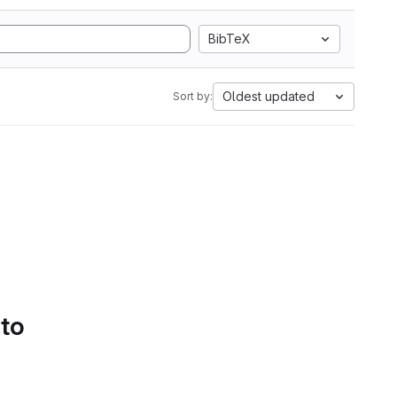
BibTeX
Oldest updated
Sort by:
 to