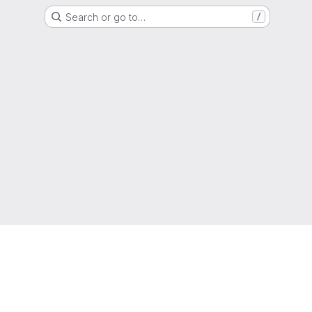
Search or go to…
/