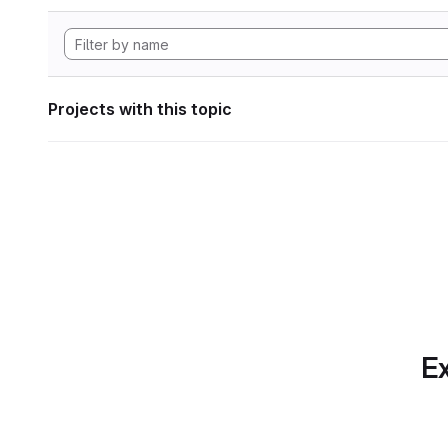
Projects with this topic
Ex