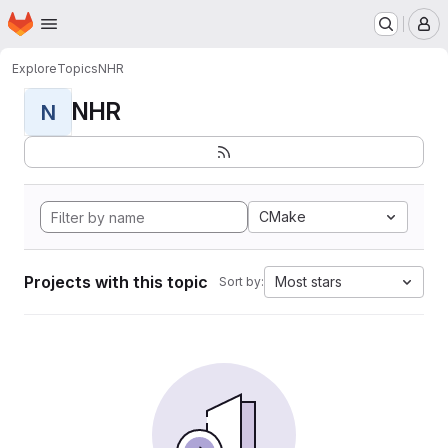
Homepage
Skip to main content
M
Explore
Topics
NHR
NHR
N
CMake
Projects with this topic
Most stars
Sort by: