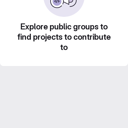
Explore public groups to
find projects to contribute
to