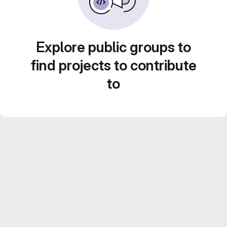
Explore public groups to
find projects to contribute
to