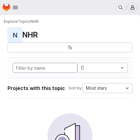
Homepage
Skip to main content
M
Explore
Topics
NHR
NHR
N
C
Projects with this topic
Most stars
Sort by: