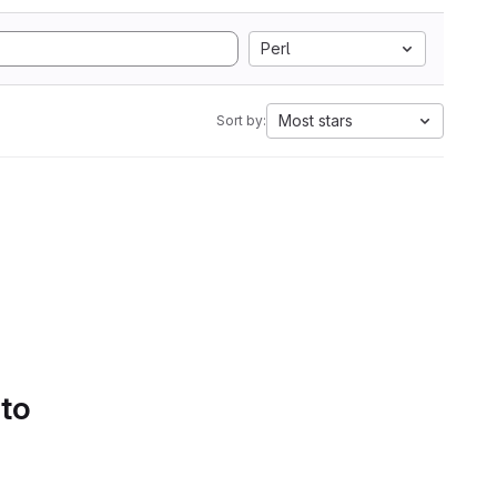
Perl
Most stars
Sort by:
 to