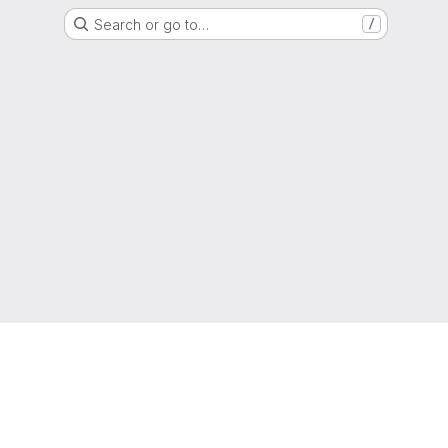
Search or go to…
/