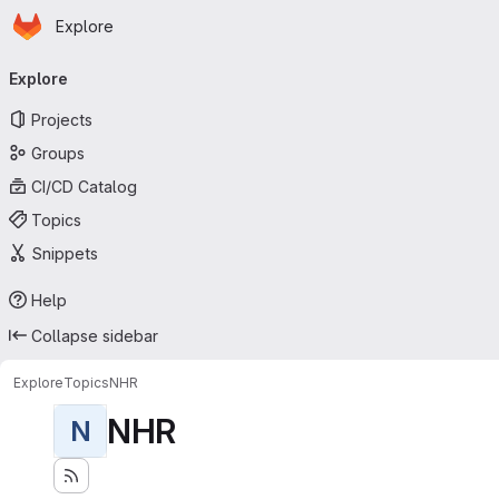
Homepage
Skip to main content
Explore
Primary navigation
Explore
Projects
Groups
CI/CD Catalog
Topics
Snippets
Help
Collapse sidebar
Explore
Topics
NHR
NHR
N