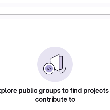
plore public groups to find projects
contribute to