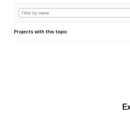
Projects with this topic
Ex