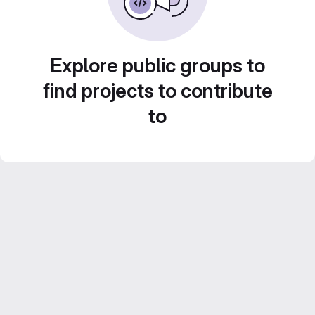
Explore public groups to
find projects to contribute
to