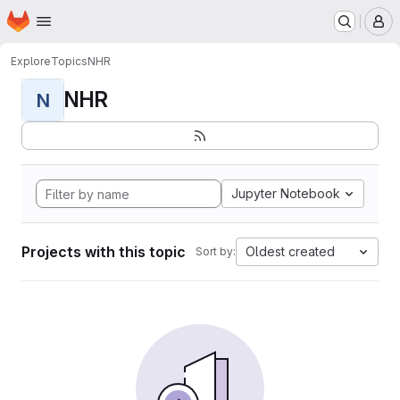
Homepage
Skip to main content
M
Explore
Topics
NHR
NHR
N
Jupyter Notebook
Projects with this topic
Oldest created
Sort by: