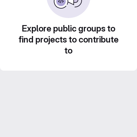
Explore public groups to
find projects to contribute
to