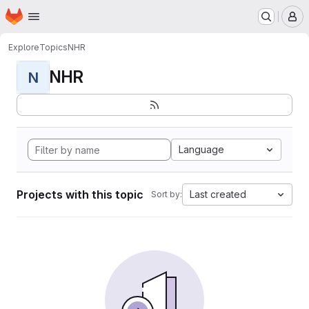
Homepage
Skip to main content
M
Explore
Topics
NHR
NHR
N
Language
Projects with this topic
Last created
Sort by: