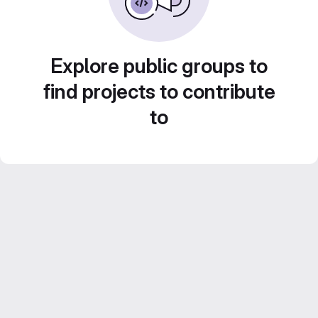
Explore public groups to
find projects to contribute
to