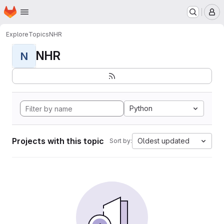
Homepage
Skip to main content
M
Explore
Topics
NHR
NHR
N
Python
Projects with this topic
Oldest updated
Sort by: