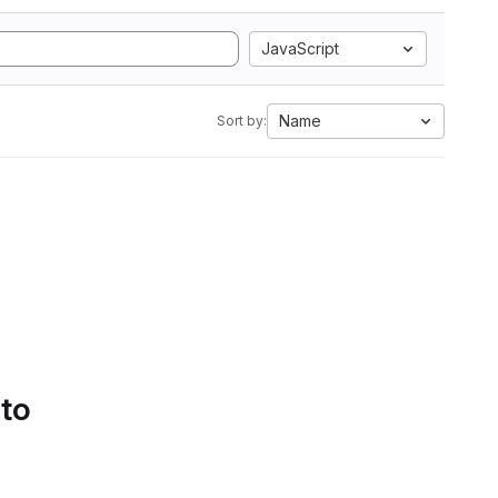
JavaScript
Name
Sort by:
 to