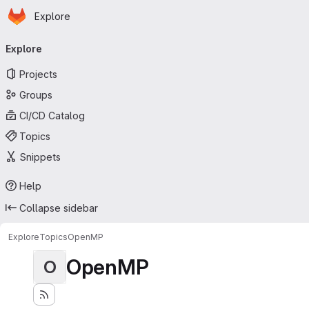
Homepage
Skip to main content
Explore
Primary navigation
Explore
Projects
Groups
CI/CD Catalog
Topics
Snippets
Help
Collapse sidebar
Explore
Topics
OpenMP
OpenMP
O