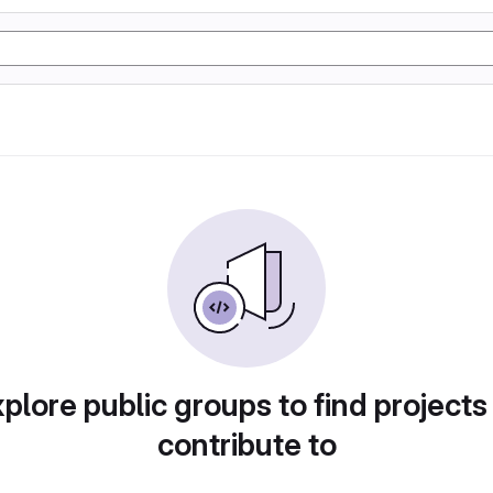
plore public groups to find projects
contribute to