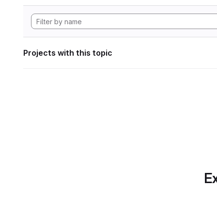
Projects with this topic
Ex