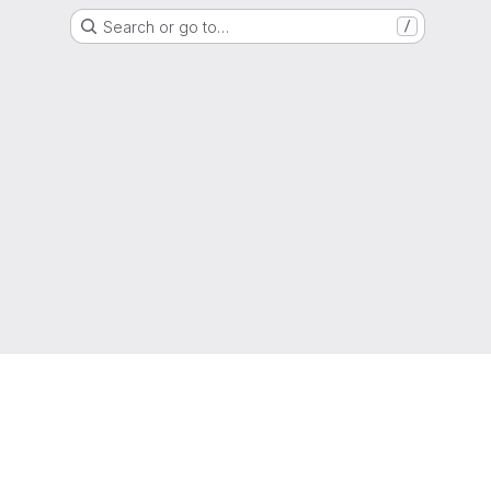
Search or go to…
/