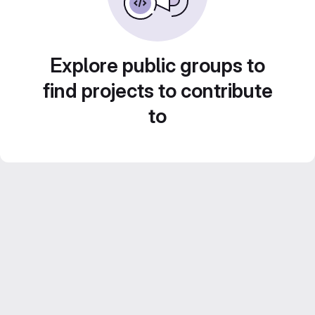
Explore public groups to
find projects to contribute
to