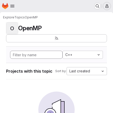
Homepage
Skip to main content
M
Explore
Topics
OpenMP
OpenMP
O
C++
Projects with this topic
Last created
Sort by: