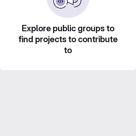
Explore public groups to
find projects to contribute
to