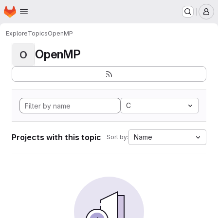
Homepage
Skip to main content
M
Explore
Topics
OpenMP
OpenMP
O
C
Projects with this topic
Name
Sort by: