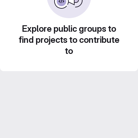
Explore public groups to
find projects to contribute
to