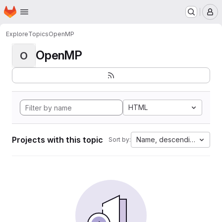
Homepage
Skip to main content
M
Explore
Topics
OpenMP
OpenMP
O
HTML
Projects with this topic
Name, descending
Sort by: