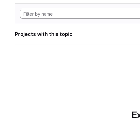
Projects with this topic
Ex