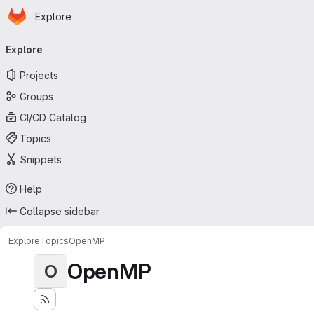
Homepage
Skip to main content
Explore
Primary navigation
Explore
Projects
Groups
CI/CD Catalog
Topics
Snippets
Help
Collapse sidebar
Explore
Topics
OpenMP
OpenMP
O