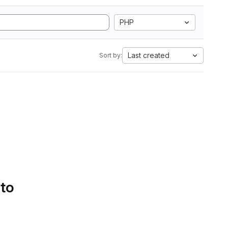
PHP
Last created
Sort by:
 to