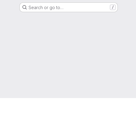
Search or go to…
/