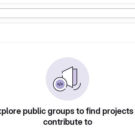
plore public groups to find projects
contribute to