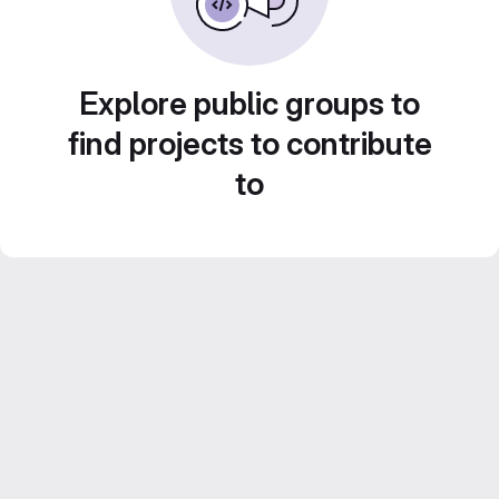
Explore public groups to
find projects to contribute
to