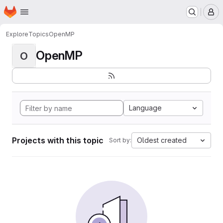
Homepage
Skip to main content
M
Explore
Topics
OpenMP
OpenMP
O
Language
Projects with this topic
Oldest created
Sort by: