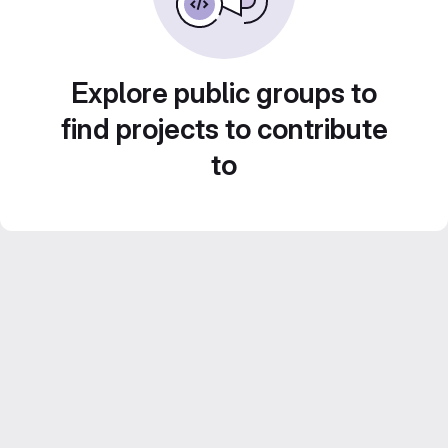
Explore public groups to
find projects to contribute
to