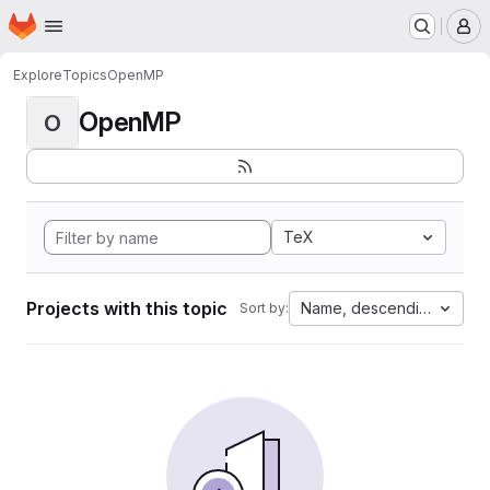
Homepage
Skip to main content
M
Explore
Topics
OpenMP
OpenMP
O
TeX
Projects with this topic
Name, descending
Sort by: