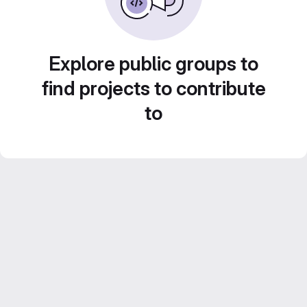
Explore public groups to
find projects to contribute
to