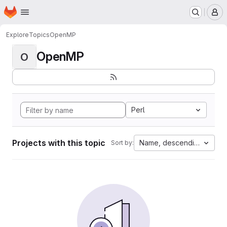
Homepage
Skip to main content
M
Explore
Topics
OpenMP
OpenMP
O
Perl
Projects with this topic
Name, descending
Sort by: