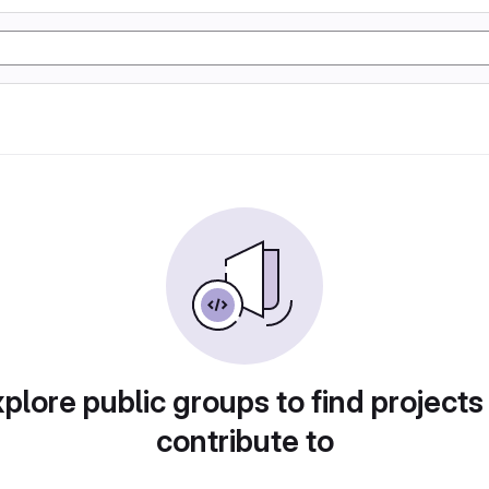
plore public groups to find projects
contribute to