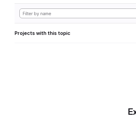
Projects with this topic
Ex