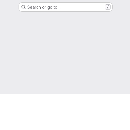
Search or go to…
/