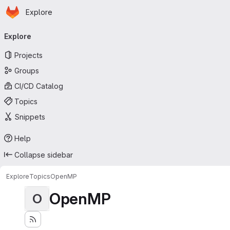
Homepage
Skip to main content
Explore
Primary navigation
Explore
Projects
Groups
CI/CD Catalog
Topics
Snippets
Help
Collapse sidebar
Explore
Topics
OpenMP
OpenMP
O