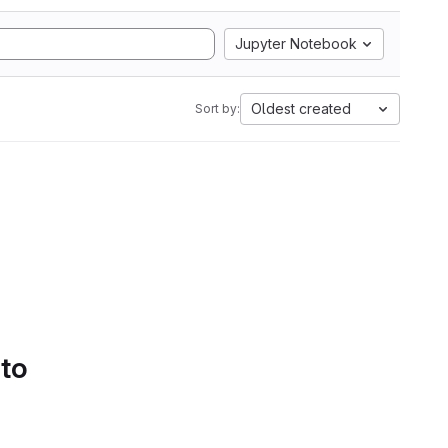
Jupyter Notebook
Oldest created
Sort by:
 to