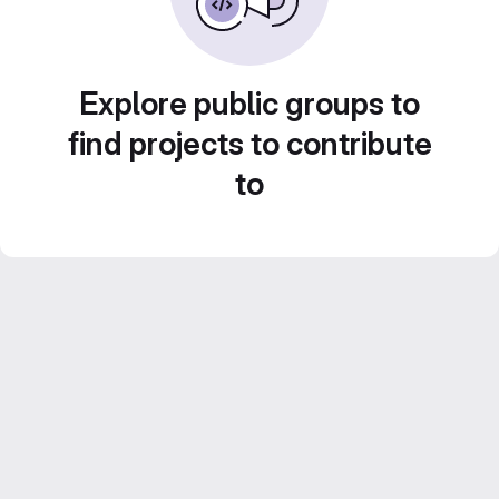
Explore public groups to
find projects to contribute
to