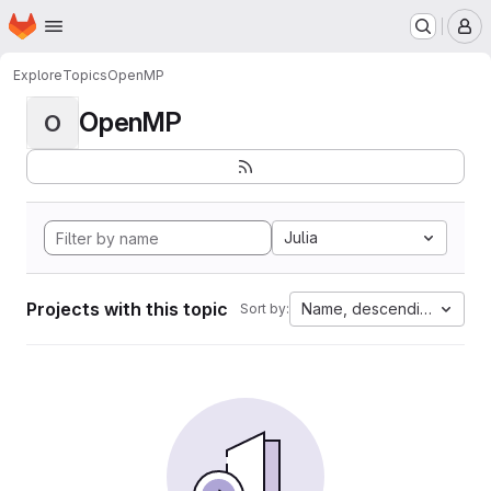
Homepage
Skip to main content
M
Explore
Topics
OpenMP
OpenMP
O
Julia
Projects with this topic
Name, descending
Sort by: