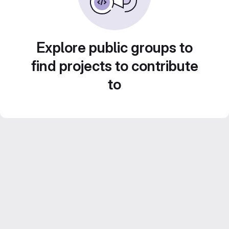
Explore public groups to
find projects to contribute
to