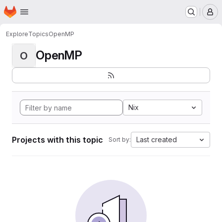
Homepage
Skip to main content
M
Explore
Topics
OpenMP
OpenMP
O
Nix
Projects with this topic
Last created
Sort by: