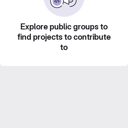
Explore public groups to
find projects to contribute
to