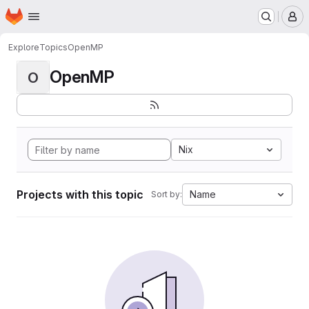
Homepage
Skip to main content
M
Explore
Topics
OpenMP
OpenMP
O
Nix
Projects with this topic
Name
Sort by: