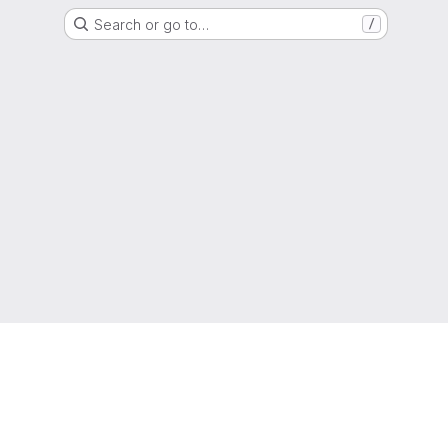
Search or go to…
/