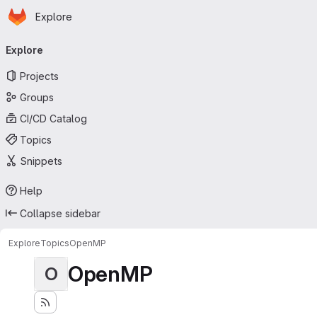
Homepage
Skip to main content
Explore
Primary navigation
Explore
Projects
Groups
CI/CD Catalog
Topics
Snippets
Help
Collapse sidebar
Explore
Topics
OpenMP
OpenMP
O