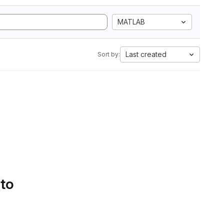
MATLAB
Last created
Sort by:
 to