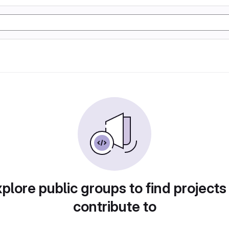
plore public groups to find projects
contribute to