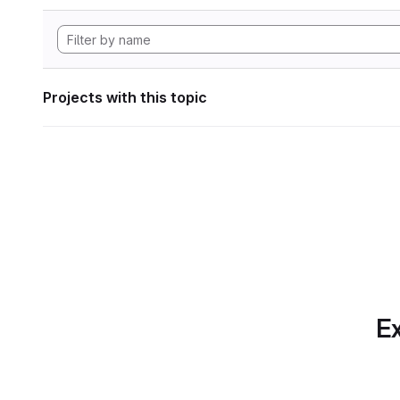
Projects with this topic
Ex