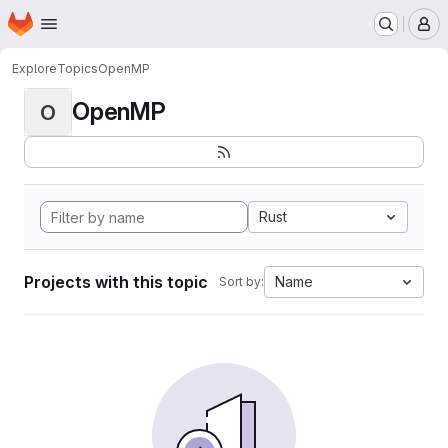
Homepage
Skip to main content
M
Explore
Topics
OpenMP
OpenMP
O
Rust
Projects with this topic
Name
Sort by: