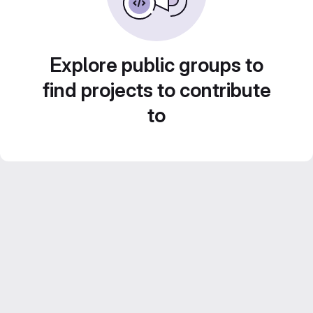
Explore public groups to
find projects to contribute
to