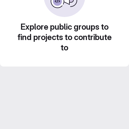
Explore public groups to
find projects to contribute
to