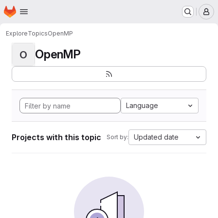
Homepage
Skip to main content
M
Explore
Topics
OpenMP
OpenMP
O
Language
Projects with this topic
Updated date
Sort by: