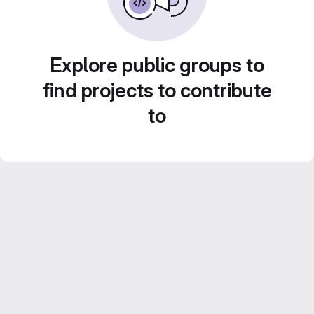
Explore public groups to
find projects to contribute
to