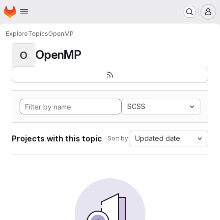
Homepage
Skip to main content
M
Explore
Topics
OpenMP
OpenMP
O
SCSS
Projects with this topic
Updated date
Sort by: