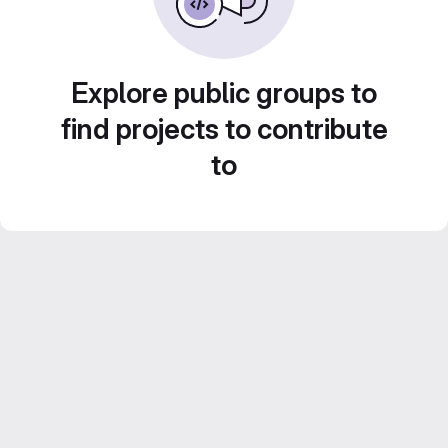
Explore public groups to
find projects to contribute
to