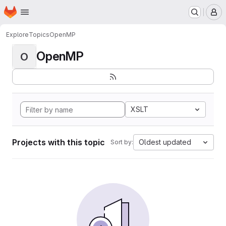
Homepage
Skip to main content
M
Explore
Topics
OpenMP
OpenMP
O
XSLT
Projects with this topic
Oldest updated
Sort by: