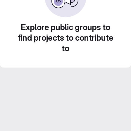
Explore public groups to
find projects to contribute
to