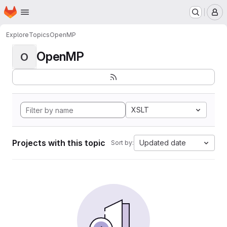
Homepage
Skip to main content
M
Explore
Topics
OpenMP
OpenMP
O
XSLT
Projects with this topic
Updated date
Sort by: