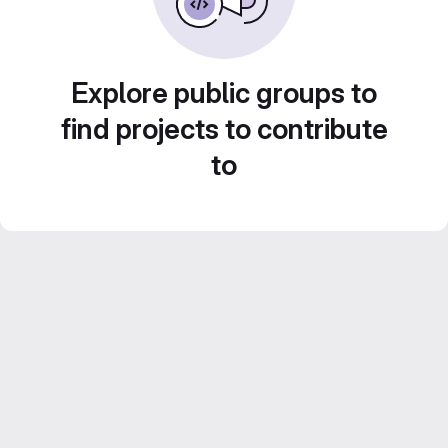
Explore public groups to
find projects to contribute
to