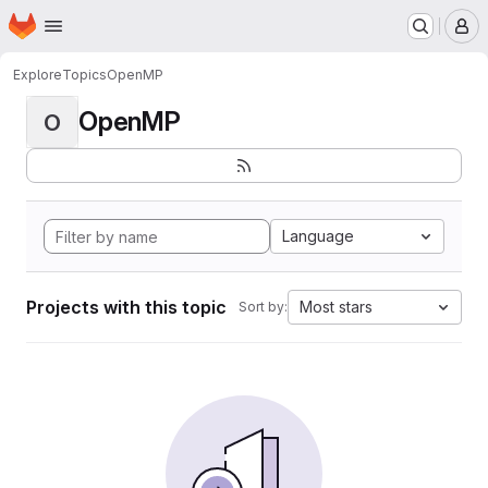
Homepage
Skip to main content
M
Explore
Topics
OpenMP
OpenMP
O
Language
Projects with this topic
Most stars
Sort by: