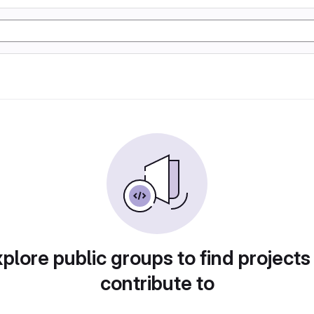
plore public groups to find projects
contribute to