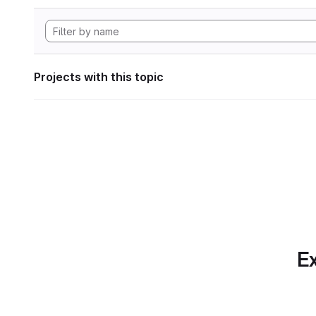
Projects with this topic
Ex