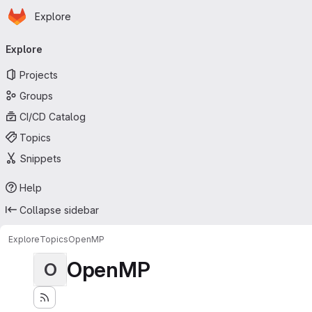
Homepage
Skip to main content
Explore
Primary navigation
Explore
Projects
Groups
CI/CD Catalog
Topics
Snippets
Help
Collapse sidebar
Explore
Topics
OpenMP
OpenMP
O