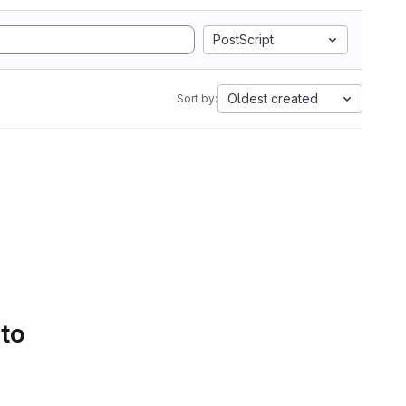
PostScript
Oldest created
Sort by:
 to