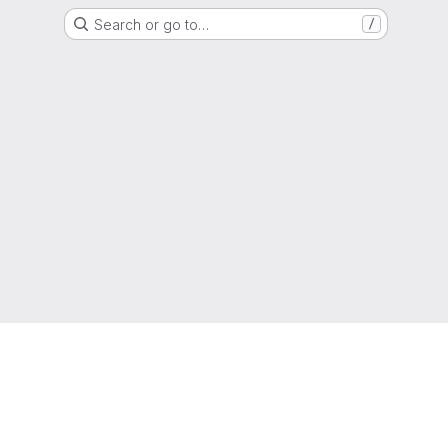
Search or go to…
/