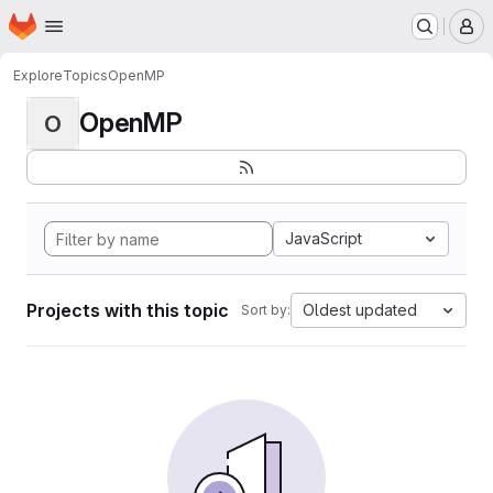
Homepage
Skip to main content
M
Explore
Topics
OpenMP
OpenMP
O
JavaScript
Projects with this topic
Oldest updated
Sort by: