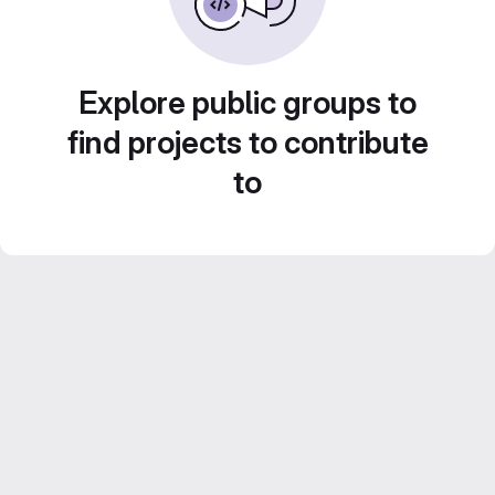
Explore public groups to
find projects to contribute
to