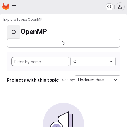
Homepage
Skip to main content
M
Explore
Topics
OpenMP
OpenMP
O
C
Projects with this topic
Updated date
Sort by: