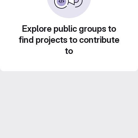
Explore public groups to
find projects to contribute
to