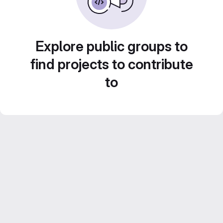
Explore public groups to
find projects to contribute
to