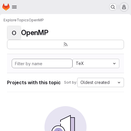
Homepage
Skip to main content
M
Explore
Topics
OpenMP
OpenMP
O
TeX
Projects with this topic
Oldest created
Sort by: