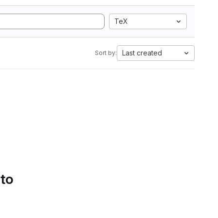
TeX
Last created
Sort by:
 to