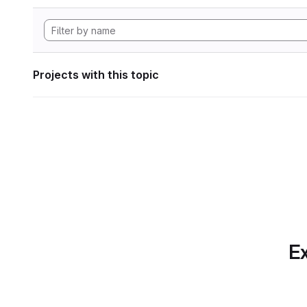
Projects with this topic
Ex