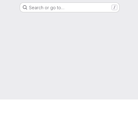
Search or go to…
/