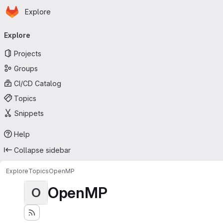
Homepage
Skip to main content
Explore
Primary navigation
Explore
Projects
Groups
CI/CD Catalog
Topics
Snippets
Help
Collapse sidebar
Explore
Topics
OpenMP
OpenMP
O