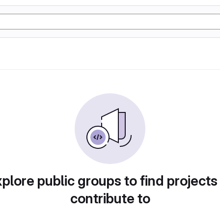
plore public groups to find projects
contribute to