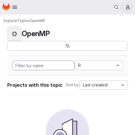
Homepage
Skip to main content
M
Explore
Topics
OpenMP
OpenMP
O
R
Projects with this topic
Last created
Sort by: