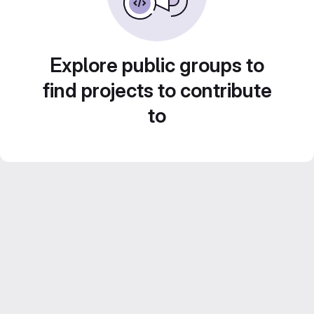
Explore public groups to
find projects to contribute
to