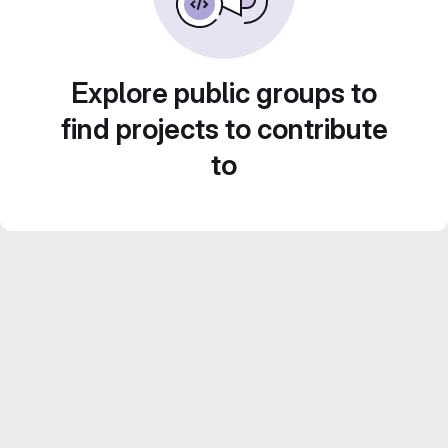
Explore public groups to
find projects to contribute
to