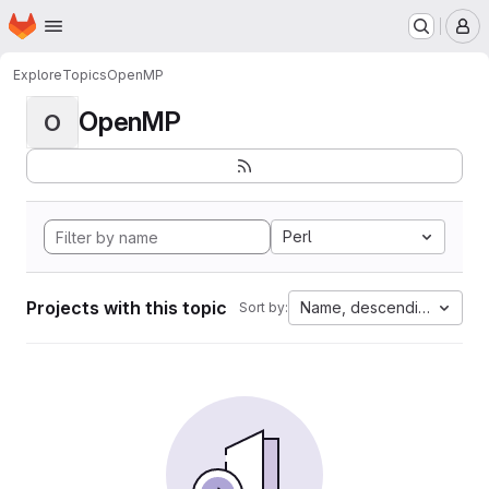
Homepage
Skip to main content
M
Explore
Topics
OpenMP
OpenMP
O
Perl
Projects with this topic
Name, descending
Sort by: