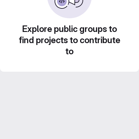
Explore public groups to
find projects to contribute
to