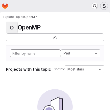
Homepage
Skip to main content
M
Explore
Topics
OpenMP
OpenMP
O
Perl
Projects with this topic
Most stars
Sort by: