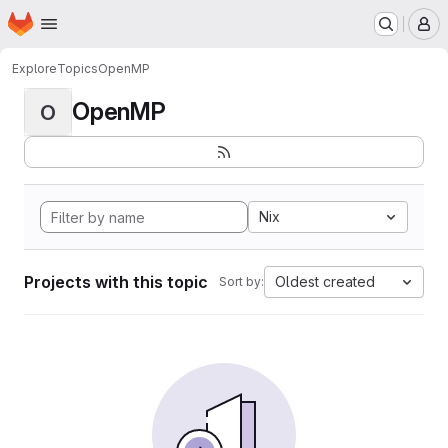
Homepage
Skip to main content
M
Explore
Topics
OpenMP
OpenMP
O
Nix
Projects with this topic
Oldest created
Sort by: