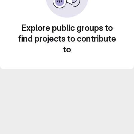
Explore public groups to
find projects to contribute
to