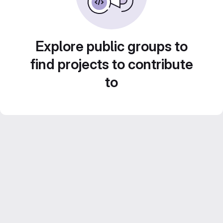
Explore public groups to
find projects to contribute
to