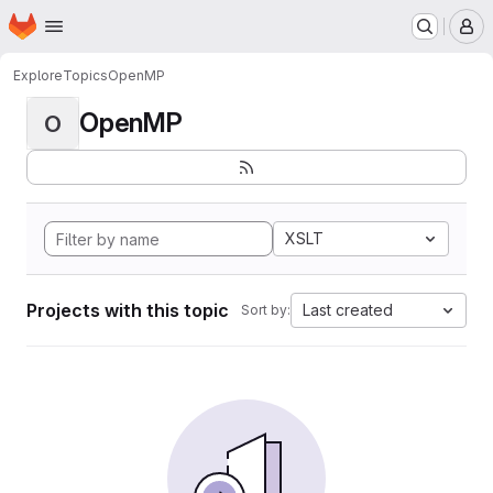
Homepage
Skip to main content
M
Explore
Topics
OpenMP
OpenMP
O
XSLT
Projects with this topic
Last created
Sort by: