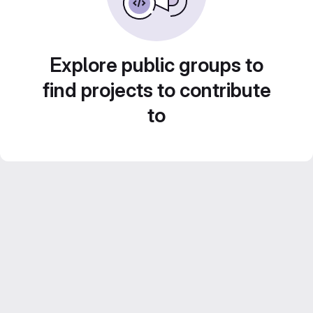
Explore public groups to
find projects to contribute
to