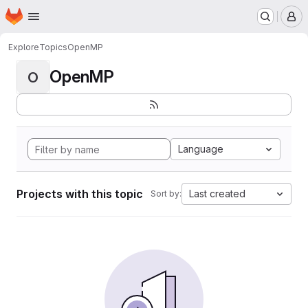
Homepage
Skip to main content
M
Explore
Topics
OpenMP
OpenMP
O
Language
Projects with this topic
Last created
Sort by: