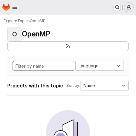
Homepage
Skip to main content
M
Explore
Topics
OpenMP
OpenMP
O
Language
Projects with this topic
Name
Sort by: