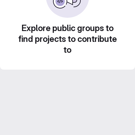
Explore public groups to
find projects to contribute
to