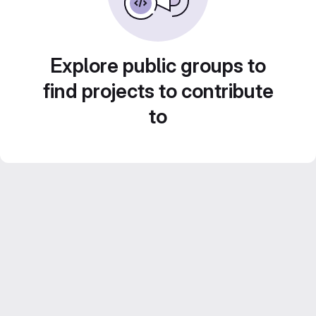
Explore public groups to
find projects to contribute
to