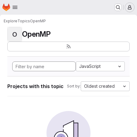
Homepage
Skip to main content
M
Explore
Topics
OpenMP
OpenMP
O
JavaScript
Projects with this topic
Oldest created
Sort by: