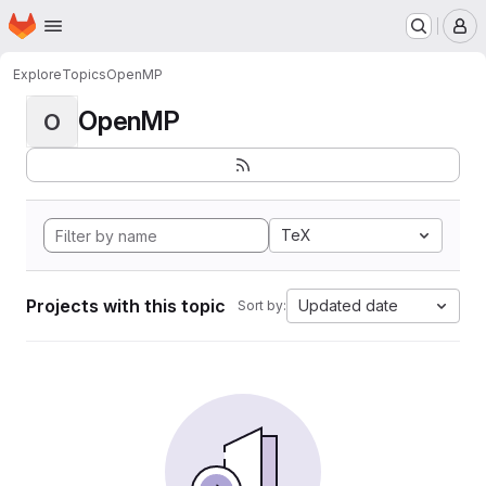
Homepage
Skip to main content
M
Explore
Topics
OpenMP
OpenMP
O
TeX
Projects with this topic
Updated date
Sort by: