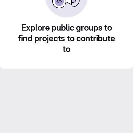
Explore public groups to
find projects to contribute
to