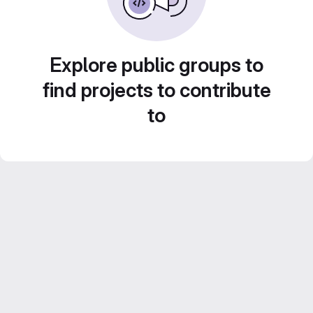
Explore public groups to
find projects to contribute
to