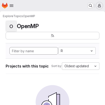
Homepage
Skip to main content
M
Explore
Topics
OpenMP
OpenMP
O
R
Projects with this topic
Oldest updated
Sort by: