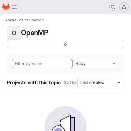
Homepage
Skip to main content
M
Explore
Topics
OpenMP
OpenMP
O
Ruby
Projects with this topic
Last created
Sort by: