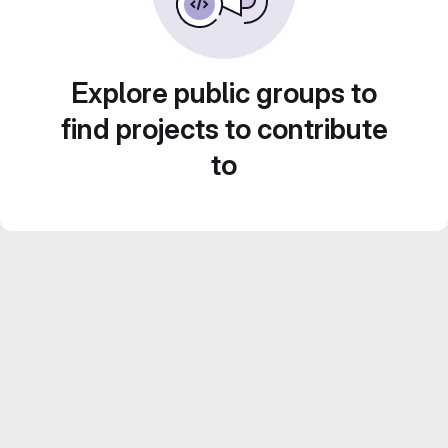
Explore public groups to
find projects to contribute
to