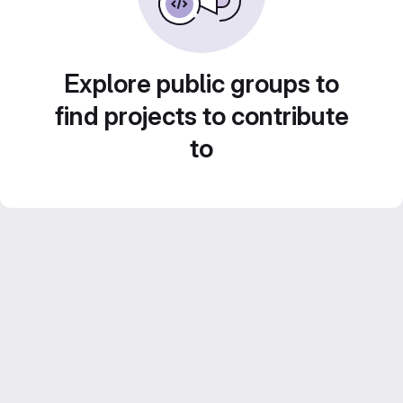
Explore public groups to
find projects to contribute
to