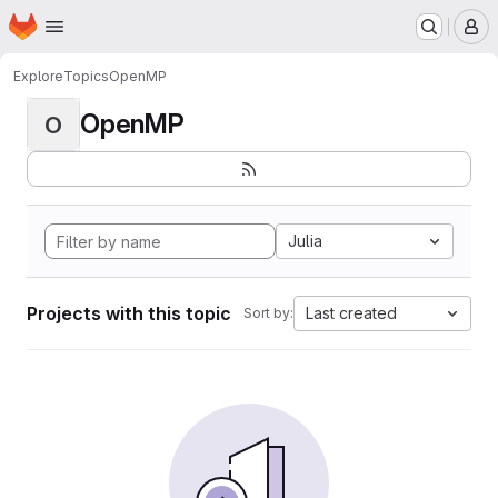
Homepage
Skip to main content
M
Explore
Topics
OpenMP
OpenMP
O
Julia
Projects with this topic
Last created
Sort by: