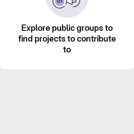
Explore public groups to
find projects to contribute
to