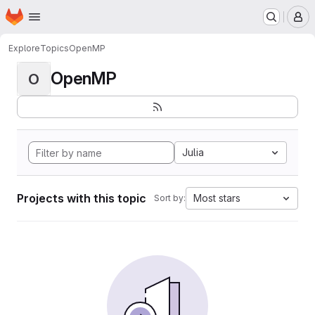
Homepage
Skip to main content
M
Explore
Topics
OpenMP
OpenMP
O
Julia
Projects with this topic
Most stars
Sort by: